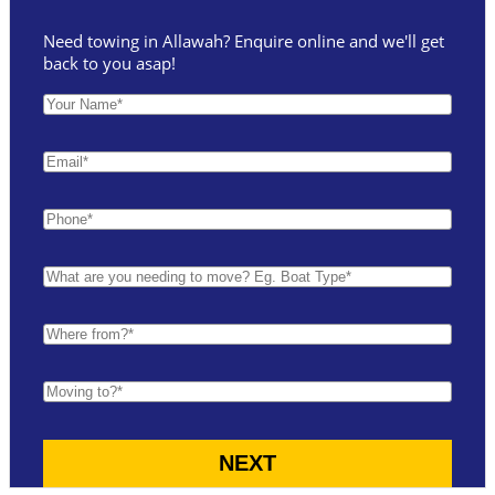
Need towing in Allawah? Enquire online and we'll get
back to you asap!