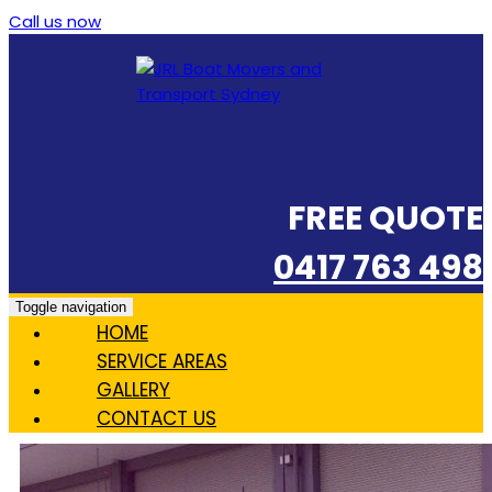
Call us now
FREE QUOTE
0417 763 498
Toggle navigation
HOME
SERVICE AREAS
GALLERY
CONTACT US