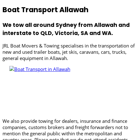
Boat Transport Allawah
We tow all around Sydney from Allawah and
interstate to QLD, Victoria, SA and WA.
JRL Boat Movers & Towing specialises in the transportation of
new and used trailer boats, jet skis, caravans, cars, trucks,
general equipment in Allawah.
We also provide towing for dealers, insurance and finance
companies, customs brokers and freight forwarders not to
mention the general public within the metropolitan and
country areas. Please note that we do not attend accidents.