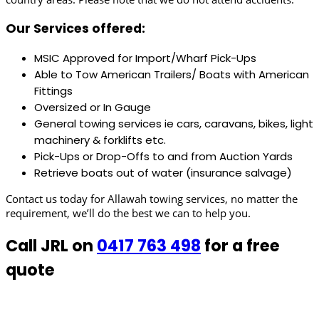
Our Services offered:
MSIC Approved for Import/Wharf Pick-Ups
Able to Tow American Trailers/ Boats with American
Fittings
Oversized or In Gauge
General towing services ie cars, caravans, bikes, light
machinery & forklifts etc.
Pick-Ups or Drop-Offs to and from Auction Yards
Retrieve boats out of water (insurance salvage)
Contact us today for Allawah towing services, no matter the
requirement, we’ll do the best we can to help you.
Call JRL on
0417 763 498
for a free
quote