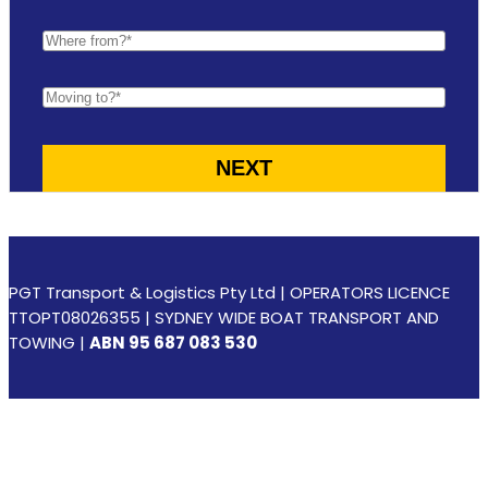
PGT Transport & Logistics Pty Ltd | OPERATORS LICENCE
TTOPT08026355 | SYDNEY WIDE BOAT TRANSPORT AND
TOWING |
ABN 95 687 083 530