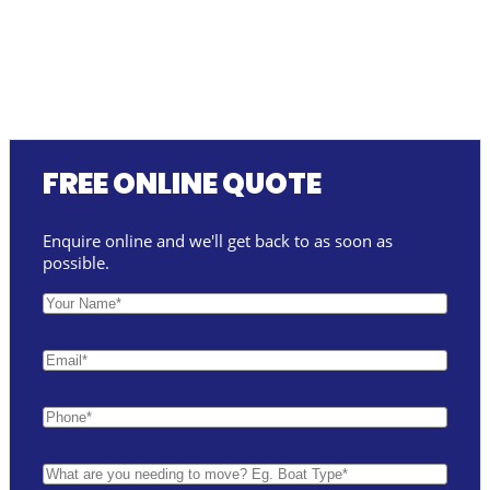
FREE ONLINE QUOTE
Enquire online and we'll get back to as soon as
possible.