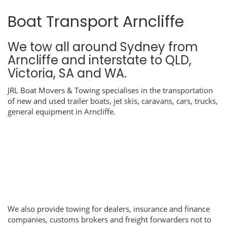
Boat Transport Arncliffe
We tow all around Sydney from
Arncliffe and interstate to QLD,
Victoria, SA and WA.
JRL Boat Movers & Towing specialises in the transportation
of new and used trailer boats, jet skis, caravans, cars, trucks,
general equipment in Arncliffe.
We also provide towing for dealers, insurance and finance
companies, customs brokers and freight forwarders not to