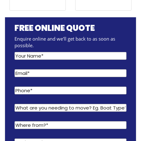
FREE ONLINE QUOTE
Enquire online and we'll get back to as soon as
possible.