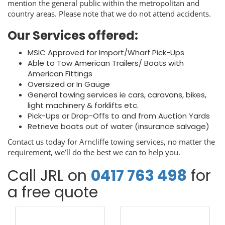
mention the general public within the metropolitan and
country areas. Please note that we do not attend accidents.
Our Services offered:
MSIC Approved for Import/Wharf Pick-Ups
Able to Tow American Trailers/ Boats with
American Fittings
Oversized or In Gauge
General towing services ie cars, caravans, bikes,
light machinery & forklifts etc.
Pick-Ups or Drop-Offs to and from Auction Yards
Retrieve boats out of water (insurance salvage)
Contact us today for Arncliffe towing services, no matter the
requirement, we’ll do the best we can to help you.
Call JRL on
0417 763 498
for
a free quote