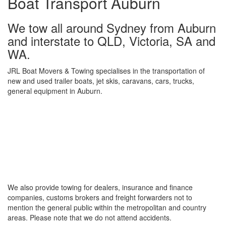
Boat Transport Auburn
We tow all around Sydney from Auburn
and interstate to QLD, Victoria, SA and
WA.
JRL Boat Movers & Towing specialises in the transportation of
new and used trailer boats, jet skis, caravans, cars, trucks,
general equipment in Auburn.
We also provide towing for dealers, insurance and finance
companies, customs brokers and freight forwarders not to
mention the general public within the metropolitan and country
areas. Please note that we do not attend accidents.