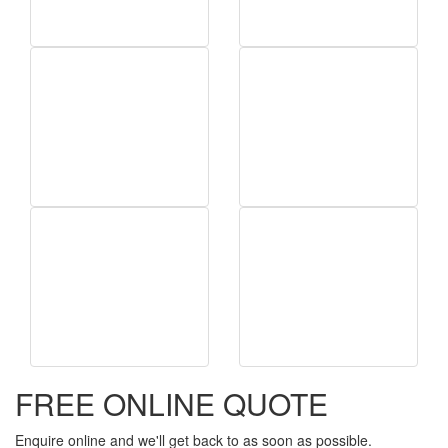
FREE ONLINE QUOTE
Enquire online and we'll get back to as soon as possible.