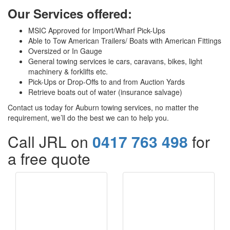
Our Services offered:
MSIC Approved for Import/Wharf Pick-Ups
Able to Tow American Trailers/ Boats with American Fittings
Oversized or In Gauge
General towing services ie cars, caravans, bikes, light
machinery & forklifts etc.
Pick-Ups or Drop-Offs to and from Auction Yards
Retrieve boats out of water (insurance salvage)
Contact us today for Auburn towing services, no matter the
requirement, we’ll do the best we can to help you.
Call JRL on
0417 763 498
for
a free quote