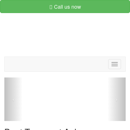
Call us now
Toggle
navigati