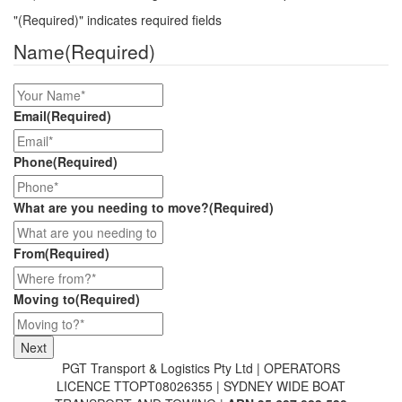
"
(Required)
" indicates required fields
Name
(Required)
Email
(Required)
Phone
(Required)
What are you needing to move?
(Required)
From
(Required)
Moving to
(Required)
PGT Transport & Logistics Pty Ltd | OPERATORS
LICENCE TTOPT08026355 | SYDNEY WIDE BOAT