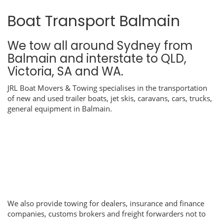
Boat Transport Balmain
We tow all around Sydney from
Balmain and interstate to QLD,
Victoria, SA and WA.
JRL Boat Movers & Towing specialises in the transportation
of new and used trailer boats, jet skis, caravans, cars, trucks,
general equipment in Balmain.
We also provide towing for dealers, insurance and finance
companies, customs brokers and freight forwarders not to