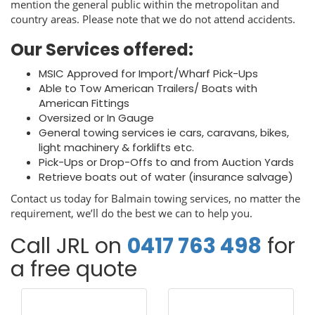
mention the general public within the metropolitan and
country areas. Please note that we do not attend accidents.
Our Services offered:
MSIC Approved for Import/Wharf Pick-Ups
Able to Tow American Trailers/ Boats with
American Fittings
Oversized or In Gauge
General towing services ie cars, caravans, bikes,
light machinery & forklifts etc.
Pick-Ups or Drop-Offs to and from Auction Yards
Retrieve boats out of water (insurance salvage)
Contact us today for Balmain towing services, no matter the
requirement, we’ll do the best we can to help you.
Call JRL on
0417 763 498
for
a free quote