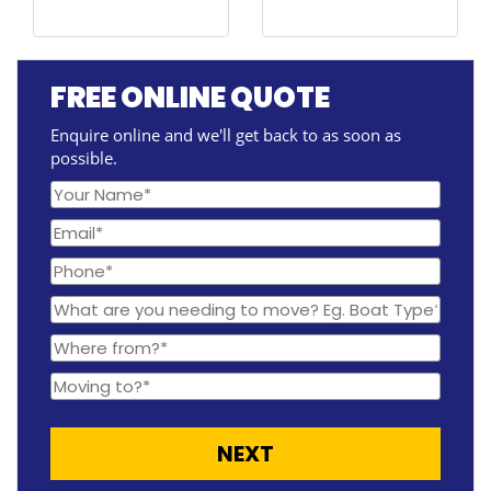
FREE ONLINE QUOTE
Enquire online and we'll get back to as soon as
possible.