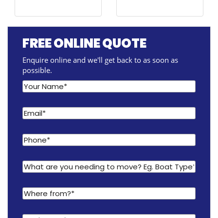
FREE ONLINE QUOTE
Enquire online and we'll get back to as soon as
possible.