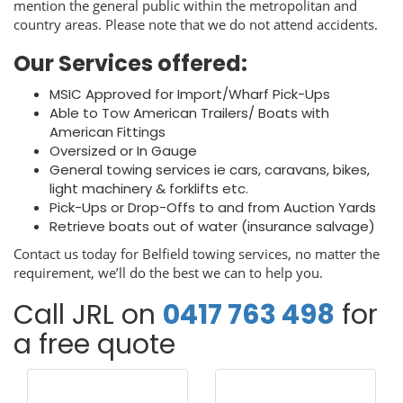
mention the general public within the metropolitan and
country areas. Please note that we do not attend accidents.
Our Services offered:
MSIC Approved for Import/Wharf Pick-Ups
Able to Tow American Trailers/ Boats with
American Fittings
Oversized or In Gauge
General towing services ie cars, caravans, bikes,
light machinery & forklifts etc.
Pick-Ups or Drop-Offs to and from Auction Yards
Retrieve boats out of water (insurance salvage)
Contact us today for Belfield towing services, no matter the
requirement, we’ll do the best we can to help you.
Call JRL on
0417 763 498
for
a free quote