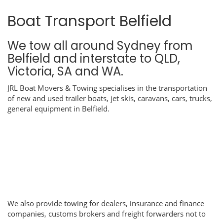
Boat Transport Belfield
We tow all around Sydney from
Belfield and interstate to QLD,
Victoria, SA and WA.
JRL Boat Movers & Towing specialises in the transportation
of new and used trailer boats, jet skis, caravans, cars, trucks,
general equipment in Belfield.
We also provide towing for dealers, insurance and finance
companies, customs brokers and freight forwarders not to