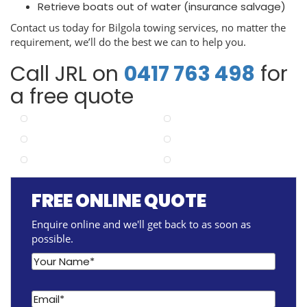
Retrieve boats out of water (insurance salvage)
Contact us today for Bilgola towing services, no matter the
requirement, we’ll do the best we can to help you.
Call JRL on
0417 763 498
for
a free quote
FREE ONLINE QUOTE
Enquire online and we'll get back to as soon as
possible.