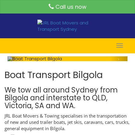
Call us now
Toggle
naviga
Boat Transport Bilgola
We tow all around Sydney from
Bilgola and interstate to QLD,
Victoria, SA and WA.
JRL Boat Movers & Towing specialises in the transportation
of new and used trailer boats, jet skis, caravans, cars, trucks,
general equipment in Bilgola.