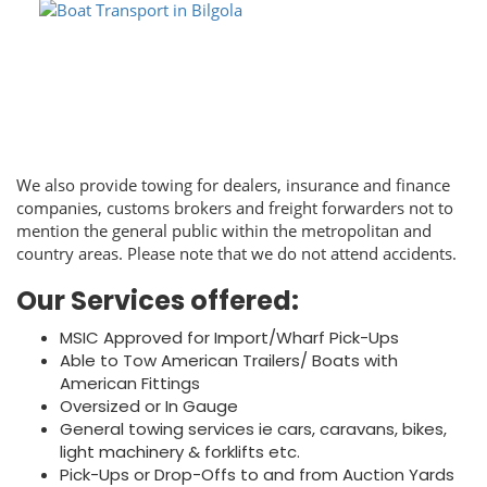
We also provide towing for dealers, insurance and finance
companies, customs brokers and freight forwarders not to
mention the general public within the metropolitan and
country areas. Please note that we do not attend accidents.
Our Services offered:
MSIC Approved for Import/Wharf Pick-Ups
Able to Tow American Trailers/ Boats with
American Fittings
Oversized or In Gauge
General towing services ie cars, caravans, bikes,
light machinery & forklifts etc.
Pick-Ups or Drop-Offs to and from Auction Yards