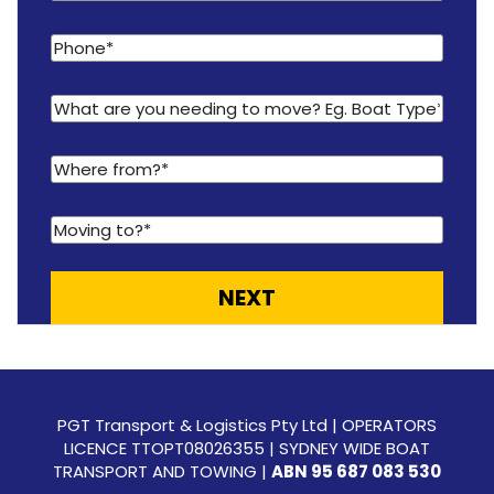
PGT Transport & Logistics Pty Ltd | OPERATORS
LICENCE TTOPT08026355 | SYDNEY WIDE BOAT
TRANSPORT AND TOWING |
ABN 95 687 083 530