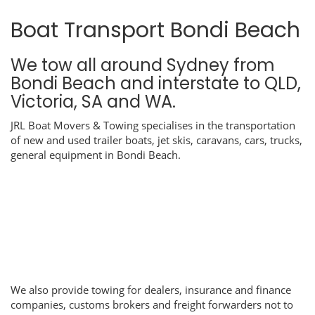
Boat Transport Bondi Beach
We tow all around Sydney from
Bondi Beach and interstate to QLD,
Victoria, SA and WA.
JRL Boat Movers & Towing specialises in the transportation
of new and used trailer boats, jet skis, caravans, cars, trucks,
general equipment in Bondi Beach.
We also provide towing for dealers, insurance and finance
companies, customs brokers and freight forwarders not to