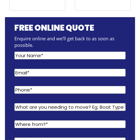
FREE ONLINE QUOTE
Enquire online and we'll get back to as soon as
possible.