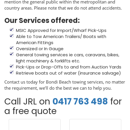
mention the general public within the metropolitan and
country areas. Please note that we do not attend accidents.
Our Services offered:
MSIC Approved for Import/Wharf Pick-Ups
Able to Tow American Trailers/ Boats with
American Fittings
Oversized or In Gauge
General towing services ie cars, caravans, bikes,
light machinery & forklifts etc.
Pick-Ups or Drop-Offs to and from Auction Yards
Retrieve boats out of water (insurance salvage)
Contact us today for Bondi Beach towing services, no matter
the requirement, we’ll do the best we can to help you.
Call JRL on
0417 763 498
for
a free quote