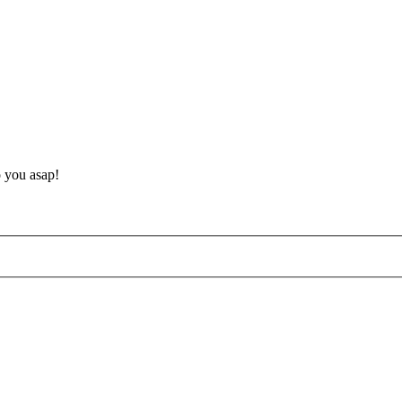
o you asap!