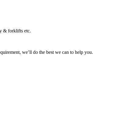
 & forklifts etc.
equirement, we’ll do the best we can to help you.