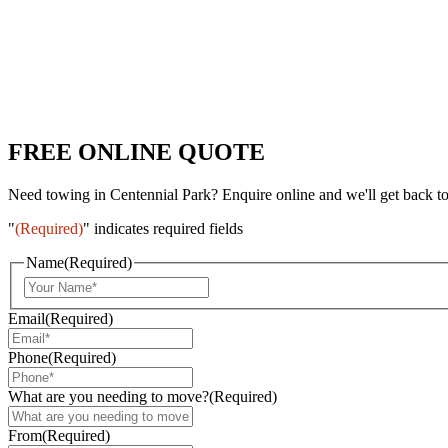
FREE ONLINE QUOTE
Need towing in Centennial Park? Enquire online and we'll get back t
"
(Required)
" indicates required fields
Name
(Required)
Email
(Required)
Phone
(Required)
What are you needing to move?
(Required)
From
(Required)