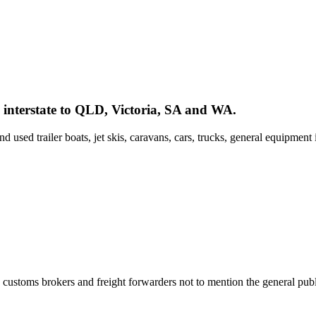
interstate to QLD, Victoria, SA and WA.
used trailer boats, jet skis, caravans, cars, trucks, general equipment
customs brokers and freight forwarders not to mention the general publ