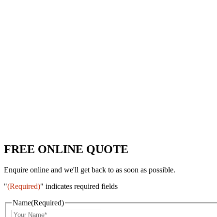
FREE ONLINE QUOTE
Enquire online and we'll get back to as soon as possible.
"
(Required)
" indicates required fields
Name
(Required)