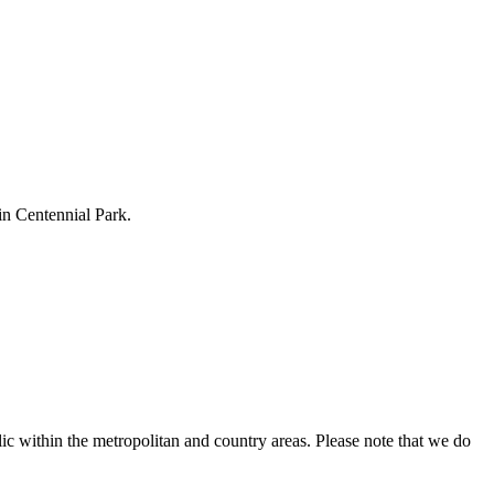
 in Centennial Park.
ic within the metropolitan and country areas. Please note that we do