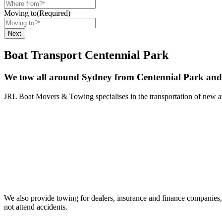
Moving to
(Required)
Boat Transport Centennial Park
We tow all around Sydney from Centennial Park and 
JRL Boat Movers & Towing specialises in the transportation of new and 
We also provide towing for dealers, insurance and finance companies, 
not attend accidents.