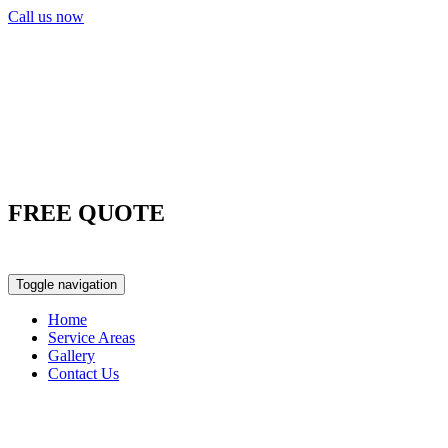
Call us now
FREE QUOTE
0417 763 498
Toggle navigation
Home
Service Areas
Gallery
Contact Us