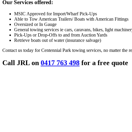
Our Services offered:
MSIC Approved for Import/Wharf Pick-Ups
Able to Tow American Trailers/ Boats with American Fittings
Oversized or In Gauge
General towing services ie cars, caravans, bikes, light machinery
Pick-Ups or Drop-Offs to and from Auction Yards
Retrieve boats out of water (insurance salvage)
Contact us today for Centennial Park towing services, no matter the r
Call JRL on
0417 763 498
for a free quote