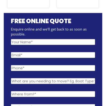
FREE ONLINE QUOTE
Enquire online and we'll get back to as soon as
possible.