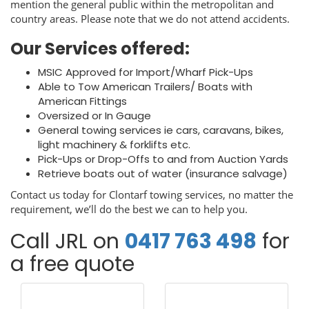
mention the general public within the metropolitan and
country areas. Please note that we do not attend accidents.
Our Services offered:
MSIC Approved for Import/Wharf Pick-Ups
Able to Tow American Trailers/ Boats with
American Fittings
Oversized or In Gauge
General towing services ie cars, caravans, bikes,
light machinery & forklifts etc.
Pick-Ups or Drop-Offs to and from Auction Yards
Retrieve boats out of water (insurance salvage)
Contact us today for Clontarf towing services, no matter the
requirement, we’ll do the best we can to help you.
Call JRL on
0417 763 498
for
a free quote