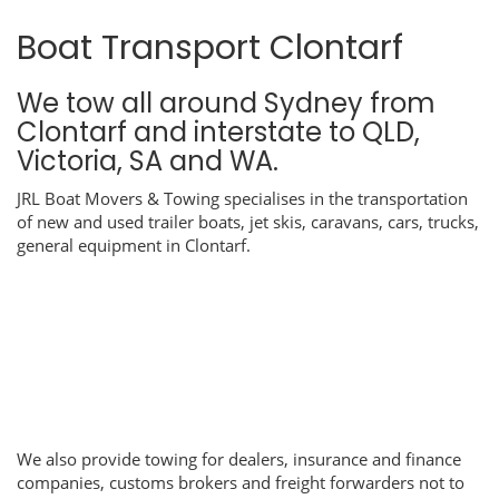
Boat Transport Clontarf
We tow all around Sydney from
Clontarf and interstate to QLD,
Victoria, SA and WA.
JRL Boat Movers & Towing specialises in the transportation
of new and used trailer boats, jet skis, caravans, cars, trucks,
general equipment in Clontarf.
We also provide towing for dealers, insurance and finance
companies, customs brokers and freight forwarders not to