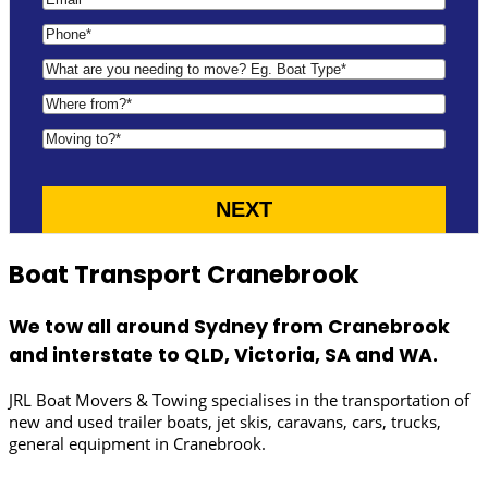
Boat Transport Cranebrook
We tow all around Sydney from Cranebrook
and interstate to QLD, Victoria, SA and WA.
JRL Boat Movers & Towing specialises in the transportation of
new and used trailer boats, jet skis, caravans, cars, trucks,
general equipment in Cranebrook.