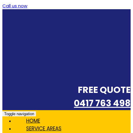
Call us now
FREE QUOTE
0417 763 498
Toggle navigation
HOME
SERVICE AREAS