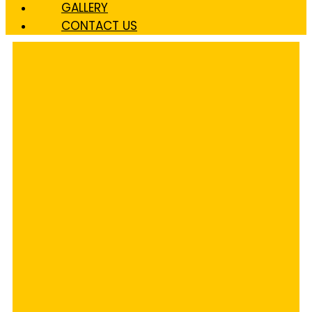
GALLERY
CONTACT US