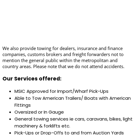
We also provide towing for dealers, insurance and finance
companies, customs brokers and freight forwarders not to
mention the general public within the metropolitan and
country areas. Please note that we do not attend accidents.
Our Services offered:
MSIC Approved for Import/Wharf Pick-Ups
Able to Tow American Trailers/ Boats with American
Fittings
Oversized or In Gauge
General towing services ie cars, caravans, bikes, light
machinery & forklifts etc.
Pick-Ups or Drop-Offs to and from Auction Yards