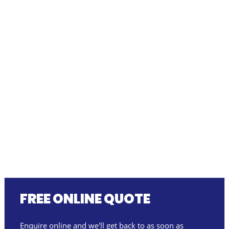
FREE ONLINE QUOTE
Enquire online and we'll get back to as soon as