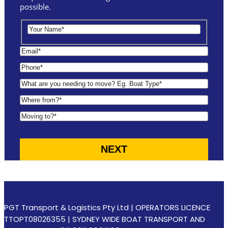
possible.
PGT Transport & Logistics Pty Ltd | OPERATORS LICENCE
TTOPT08026355 | SYDNEY WIDE BOAT TRANSPORT AND