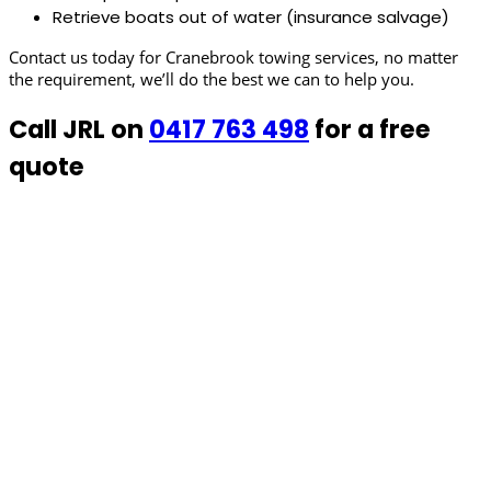
Retrieve boats out of water (insurance salvage)
Contact us today for Cranebrook towing services, no matter
the requirement, we’ll do the best we can to help you.
Call JRL on
0417 763 498
for a free
quote