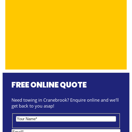
FREE ONLINE QUOTE
Need towing in Cranebrook? Enquire online and we'll
get back to you asap!