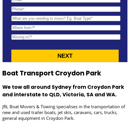
Boat Transport Croydon Park
We tow all around Sydney from Croydon Park
and interstate to QLD, Victoria, SA and WA.
JRL Boat Movers & Towing specialises in the transportation of
new and used trailer boats, jet skis, caravans, cars, trucks,
general equipment in Croydon Park.