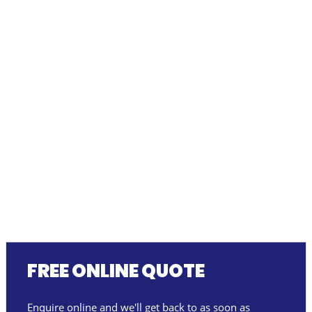
FREE ONLINE QUOTE
Enquire online and we'll get back to as soon as