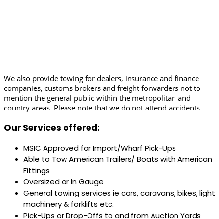
We also provide towing for dealers, insurance and finance
companies, customs brokers and freight forwarders not to
mention the general public within the metropolitan and
country areas. Please note that we do not attend accidents.
Our Services offered:
MSIC Approved for Import/Wharf Pick-Ups
Able to Tow American Trailers/ Boats with American
Fittings
Oversized or In Gauge
General towing services ie cars, caravans, bikes, light
machinery & forklifts etc.
Pick-Ups or Drop-Offs to and from Auction Yards