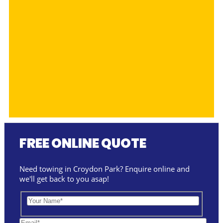
FREE ONLINE QUOTE
Need towing in Croydon Park? Enquire online and
we'll get back to you asap!