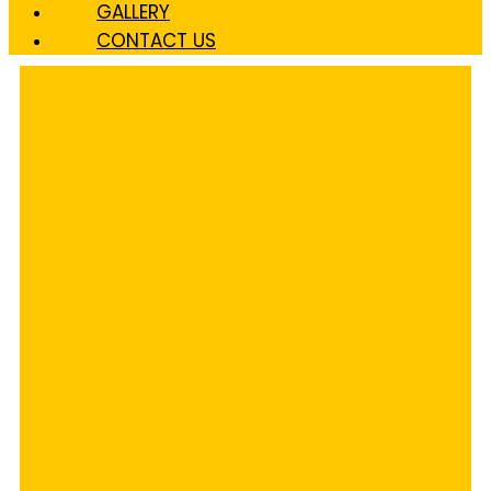
GALLERY
CONTACT US