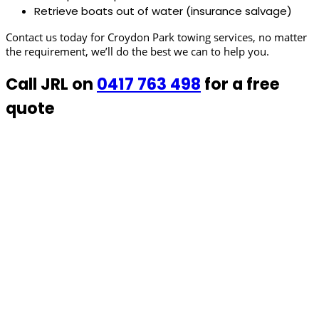
Retrieve boats out of water (insurance salvage)
Contact us today for Croydon Park towing services, no matter
the requirement, we’ll do the best we can to help you.
Call JRL on
0417 763 498
for a free
quote