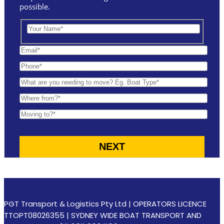
possible.
PGT Transport & Logistics Pty Ltd | OPERATORS LICENCE
TTOPT08026355 | SYDNEY WIDE BOAT TRANSPORT AND