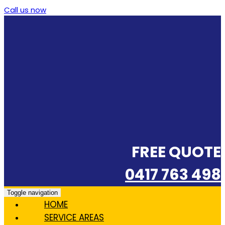
Call us now
FREE QUOTE
0417 763 498
Toggle navigation
HOME
SERVICE AREAS