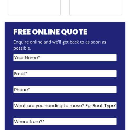
FREE ONLINE QUOTE
Enquire online and we'll get back to as soon as
possible.