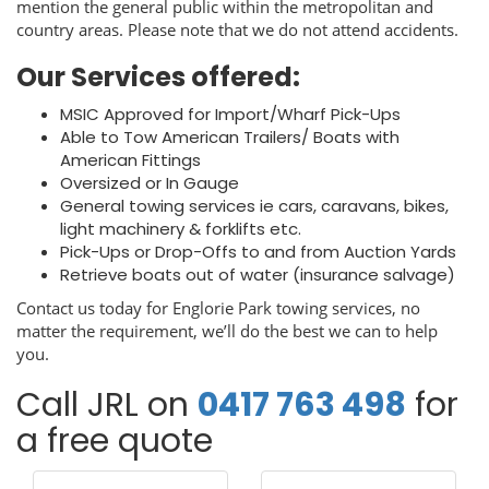
mention the general public within the metropolitan and
country areas. Please note that we do not attend accidents.
Our Services offered:
MSIC Approved for Import/Wharf Pick-Ups
Able to Tow American Trailers/ Boats with
American Fittings
Oversized or In Gauge
General towing services ie cars, caravans, bikes,
light machinery & forklifts etc.
Pick-Ups or Drop-Offs to and from Auction Yards
Retrieve boats out of water (insurance salvage)
Contact us today for Englorie Park towing services, no
matter the requirement, we’ll do the best we can to help
you.
Call JRL on
0417 763 498
for
a free quote