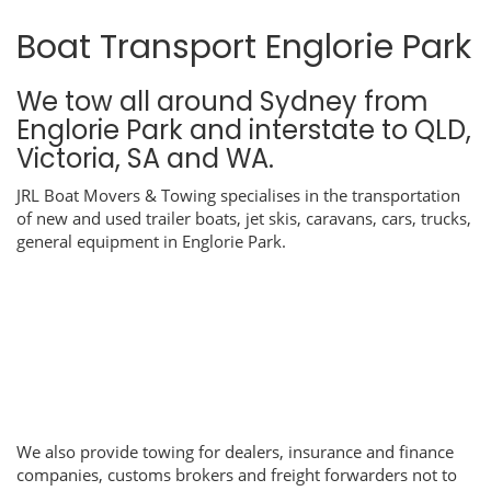
Boat Transport Englorie Park
We tow all around Sydney from
Englorie Park and interstate to QLD,
Victoria, SA and WA.
JRL Boat Movers & Towing specialises in the transportation
of new and used trailer boats, jet skis, caravans, cars, trucks,
general equipment in Englorie Park.
We also provide towing for dealers, insurance and finance
companies, customs brokers and freight forwarders not to