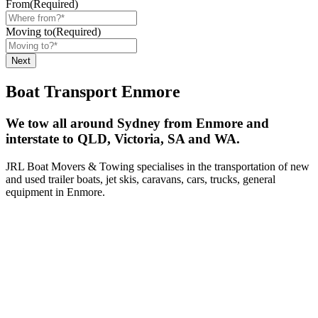
From
(Required)
Moving to
(Required)
Boat Transport Enmore
We tow all around Sydney from Enmore and
interstate to QLD, Victoria, SA and WA.
JRL Boat Movers & Towing specialises in the transportation of new
and used trailer boats, jet skis, caravans, cars, trucks, general
equipment in Enmore.