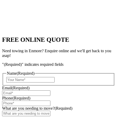
FREE ONLINE QUOTE
Need towing in Enmore? Enquire online and we'll get back to you
asap!
"
(Required)
" indicates required fields
Name
(Required)
Email
(Required)
Phone
(Required)
What are you needing to move?
(Required)