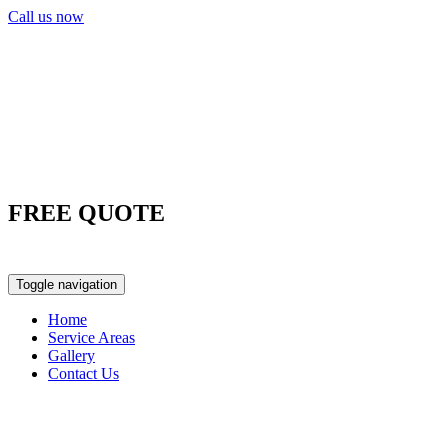
Call us now
FREE QUOTE
0417 763 498
Toggle navigation
Home
Service Areas
Gallery
Contact Us