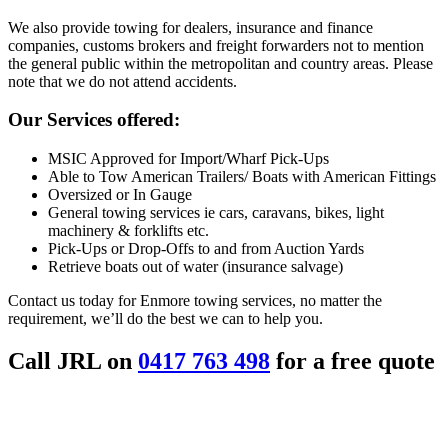
We also provide towing for dealers, insurance and finance
companies, customs brokers and freight forwarders not to mention
the general public within the metropolitan and country areas. Please
note that we do not attend accidents.
Our Services offered:
MSIC Approved for Import/Wharf Pick-Ups
Able to Tow American Trailers/ Boats with American Fittings
Oversized or In Gauge
General towing services ie cars, caravans, bikes, light
machinery & forklifts etc.
Pick-Ups or Drop-Offs to and from Auction Yards
Retrieve boats out of water (insurance salvage)
Contact us today for Enmore towing services, no matter the
requirement, we’ll do the best we can to help you.
Call JRL on
0417 763 498
for a free quote