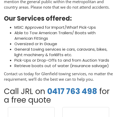
mention the general public within the metropolitan and
country areas. Please note that we do not attend accidents.
Our Services offered:
MSIC Approved for Import/Wharf Pick-Ups
Able to Tow American Trailers/ Boats with
American Fittings
Oversized or In Gauge
General towing services ie cars, caravans, bikes,
light machinery & forklifts etc.
Pick-Ups or Drop-Offs to and from Auction Yards
Retrieve boats out of water (insurance salvage)
Contact us today for Glenfield towing services, no matter the
requirement, we’ll do the best we can to help you.
Call JRL on
0417 763 498
for
a free quote