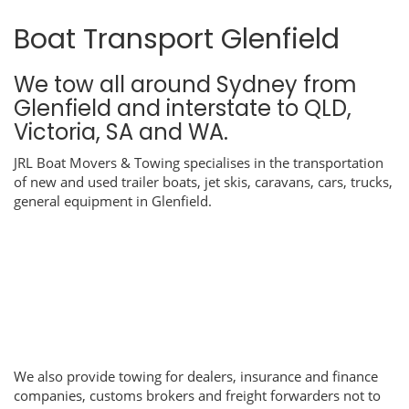
Boat Transport Glenfield
We tow all around Sydney from
Glenfield and interstate to QLD,
Victoria, SA and WA.
JRL Boat Movers & Towing specialises in the transportation
of new and used trailer boats, jet skis, caravans, cars, trucks,
general equipment in Glenfield.
We also provide towing for dealers, insurance and finance
companies, customs brokers and freight forwarders not to