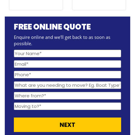
FREE ONLINE QUOTE
Enquire online and we'll get back to as soon as
possible.