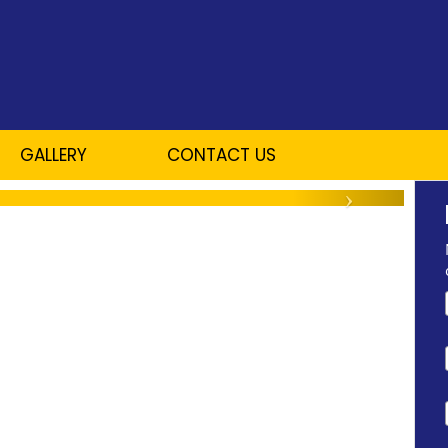
GALLERY
CONTACT US