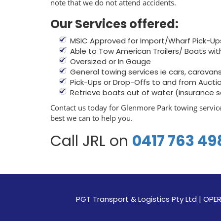
note that we do not attend accidents.
Our Services offered:
MSIC Approved for Import/Wharf Pick-Up
Able to Tow American Trailers/ Boats wit
Oversized or In Gauge
General towing services ie cars, caravans, 
Pick-Ups or Drop-Offs to and from Aucti
Retrieve boats out of water (insurance 
Contact us today for Glenmore Park towing service
best we can to help you.
Call JRL on
0417 763 49
PGT Transport & Logistics Pty Ltd | 