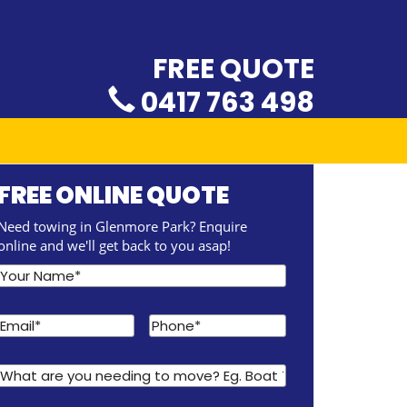
FREE QUOTE
0417 763 498
FREE ONLINE QUOTE
Need towing in Glenmore Park? Enquire
online and we'll get back to you asap!