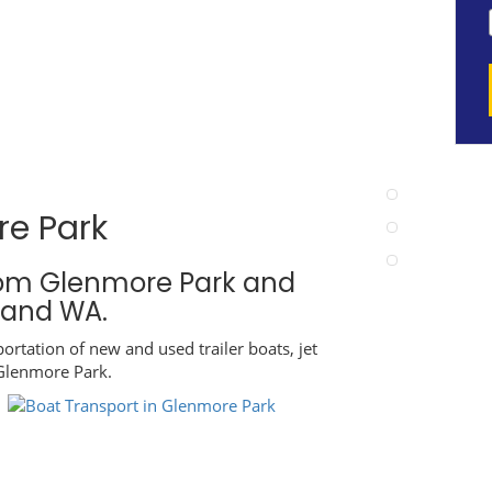
re Park
rom Glenmore Park and
A and WA.
ortation of new and used trailer boats, jet
 Glenmore Park.