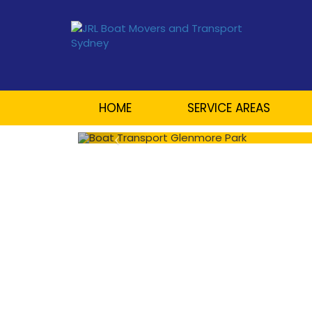
HOME
SERVICE AREAS