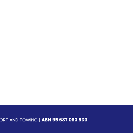
SPORT AND TOWING |
ABN 95 687 083 530