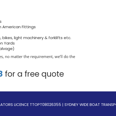
s
h American Fittings
bikes, light machinery & forklifts etc.
on Yards
salvage)
s, no matter the requirement, we’ll do the
8
for a free quote
OPERATORS LICENCE TTOPT08026355 | SYDNEY WIDE BOAT TRAN