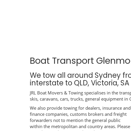
Boat Transport Glenmo
We tow all around Sydney f
interstate to QLD, Victoria, S
JRL Boat Movers & Towing specialises in the transp
skis, caravans, cars, trucks, general equipment in
We also provide towing for dealers, insurance and
finance companies, customs brokers and freight
forwarders not to mention the general public
within the metropolitan and country areas. Please