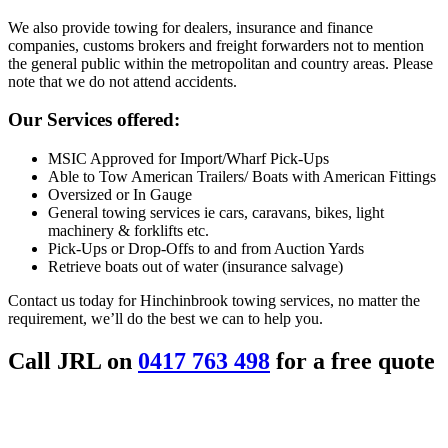
We also provide towing for dealers, insurance and finance
companies, customs brokers and freight forwarders not to mention
the general public within the metropolitan and country areas. Please
note that we do not attend accidents.
Our Services offered:
MSIC Approved for Import/Wharf Pick-Ups
Able to Tow American Trailers/ Boats with American Fittings
Oversized or In Gauge
General towing services ie cars, caravans, bikes, light
machinery & forklifts etc.
Pick-Ups or Drop-Offs to and from Auction Yards
Retrieve boats out of water (insurance salvage)
Contact us today for Hinchinbrook towing services, no matter the
requirement, we’ll do the best we can to help you.
Call JRL on
0417 763 498
for a free quote