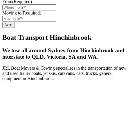
From
(Required)
Moving to
(Required)
Boat Transport Hinchinbrook
We tow all around Sydney from Hinchinbrook and
interstate to QLD, Victoria, SA and WA.
JRL Boat Movers & Towing specialises in the transportation of new
and used trailer boats, jet skis, caravans, cars, trucks, general
equipment in Hinchinbrook.