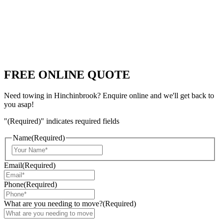
FREE ONLINE QUOTE
Need towing in Hinchinbrook? Enquire online and we'll get back to
you asap!
"
(Required)
" indicates required fields
Name
(Required)
Email
(Required)
Phone
(Required)
What are you needing to move?
(Required)