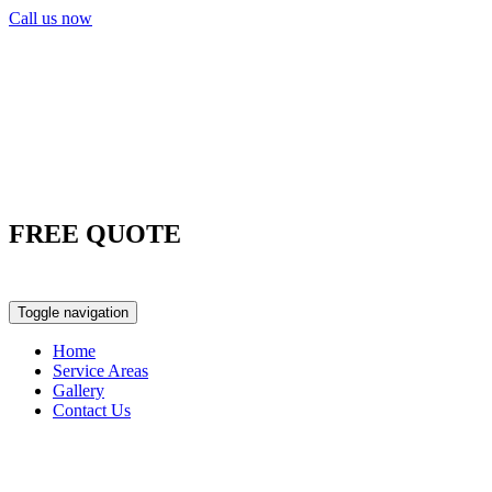
Call us now
FREE QUOTE
0417 763 498
Toggle navigation
Home
Service Areas
Gallery
Contact Us