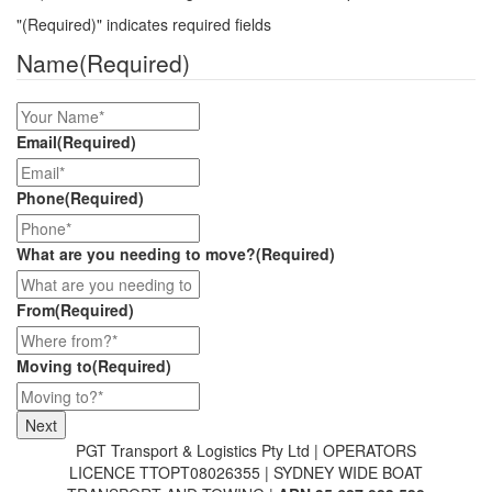
"
(Required)
" indicates required fields
Name
(Required)
Email
(Required)
Phone
(Required)
What are you needing to move?
(Required)
From
(Required)
Moving to
(Required)
PGT Transport & Logistics Pty Ltd | OPERATORS
LICENCE TTOPT08026355 | SYDNEY WIDE BOAT