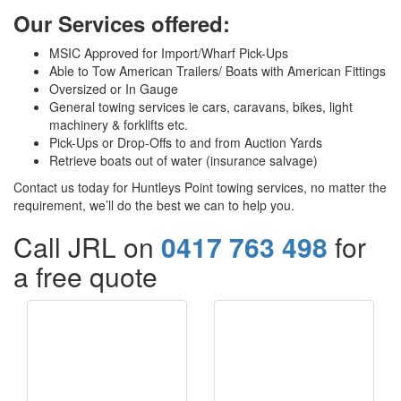
Our Services offered:
MSIC Approved for Import/Wharf Pick-Ups
Able to Tow American Trailers/ Boats with American Fittings
Oversized or In Gauge
General towing services ie cars, caravans, bikes, light
machinery & forklifts etc.
Pick-Ups or Drop-Offs to and from Auction Yards
Retrieve boats out of water (insurance salvage)
Contact us today for Huntleys Point towing services, no matter the
requirement, we’ll do the best we can to help you.
Call JRL on
0417 763 498
for
a free quote