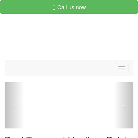
Call us now
Toggle
navigati