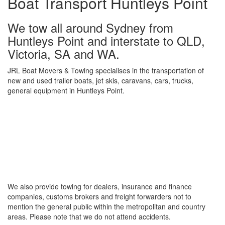
Boat Transport Huntleys Point
We tow all around Sydney from
Huntleys Point and interstate to QLD,
Victoria, SA and WA.
JRL Boat Movers & Towing specialises in the transportation of
new and used trailer boats, jet skis, caravans, cars, trucks,
general equipment in Huntleys Point.
We also provide towing for dealers, insurance and finance
companies, customs brokers and freight forwarders not to
mention the general public within the metropolitan and country
areas. Please note that we do not attend accidents.