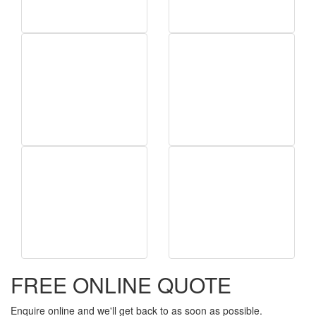
FREE ONLINE QUOTE
Enquire online and we'll get back to as soon as possible.