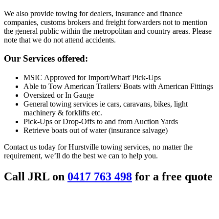
We also provide towing for dealers, insurance and finance
companies, customs brokers and freight forwarders not to mention
the general public within the metropolitan and country areas. Please
note that we do not attend accidents.
Our Services offered:
MSIC Approved for Import/Wharf Pick-Ups
Able to Tow American Trailers/ Boats with American Fittings
Oversized or In Gauge
General towing services ie cars, caravans, bikes, light
machinery & forklifts etc.
Pick-Ups or Drop-Offs to and from Auction Yards
Retrieve boats out of water (insurance salvage)
Contact us today for Hurstville towing services, no matter the
requirement, we’ll do the best we can to help you.
Call JRL on
0417 763 498
for a free quote