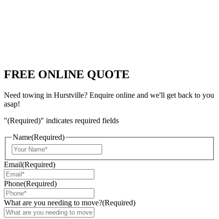
FREE ONLINE QUOTE
Need towing in Hurstville? Enquire online and we'll get back to you
asap!
"
(Required)
" indicates required fields
Name
(Required)
Email
(Required)
Phone
(Required)
What are you needing to move?
(Required)