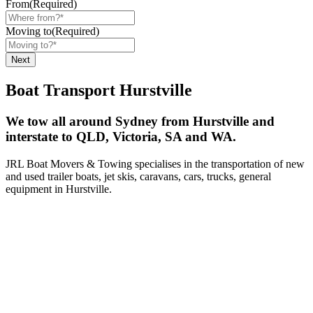
From
(Required)
Moving to
(Required)
Boat Transport Hurstville
We tow all around Sydney from Hurstville and
interstate to QLD, Victoria, SA and WA.
JRL Boat Movers & Towing specialises in the transportation of new
and used trailer boats, jet skis, caravans, cars, trucks, general
equipment in Hurstville.