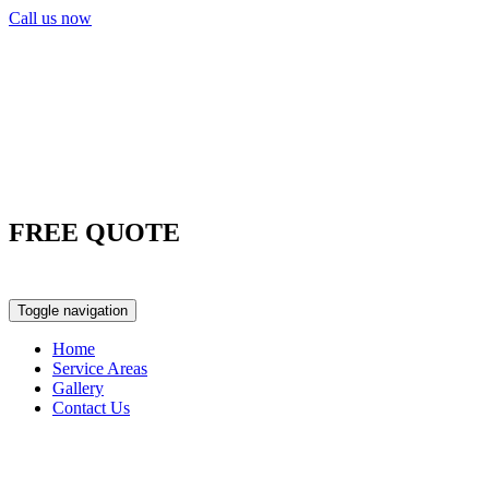
Call us now
FREE QUOTE
0417 763 498
Toggle navigation
Home
Service Areas
Gallery
Contact Us