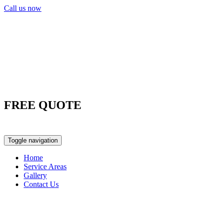
Call us now
FREE QUOTE
0417 763 498
Toggle navigation
Home
Service Areas
Gallery
Contact Us