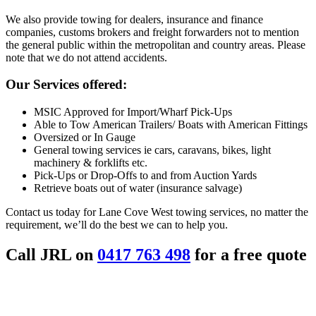
We also provide towing for dealers, insurance and finance
companies, customs brokers and freight forwarders not to mention
the general public within the metropolitan and country areas. Please
note that we do not attend accidents.
Our Services offered:
MSIC Approved for Import/Wharf Pick-Ups
Able to Tow American Trailers/ Boats with American Fittings
Oversized or In Gauge
General towing services ie cars, caravans, bikes, light
machinery & forklifts etc.
Pick-Ups or Drop-Offs to and from Auction Yards
Retrieve boats out of water (insurance salvage)
Contact us today for Lane Cove West towing services, no matter the
requirement, we’ll do the best we can to help you.
Call JRL on
0417 763 498
for a free quote