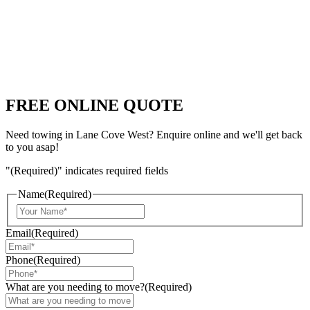
FREE ONLINE QUOTE
Need towing in Lane Cove West? Enquire online and we'll get back
to you asap!
"
(Required)
" indicates required fields
Name
(Required)
Email
(Required)
Phone
(Required)
What are you needing to move?
(Required)