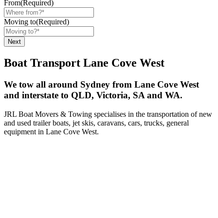
From
(Required)
Moving to
(Required)
Boat Transport Lane Cove West
We tow all around Sydney from Lane Cove West
and interstate to QLD, Victoria, SA and WA.
JRL Boat Movers & Towing specialises in the transportation of new
and used trailer boats, jet skis, caravans, cars, trucks, general
equipment in Lane Cove West.