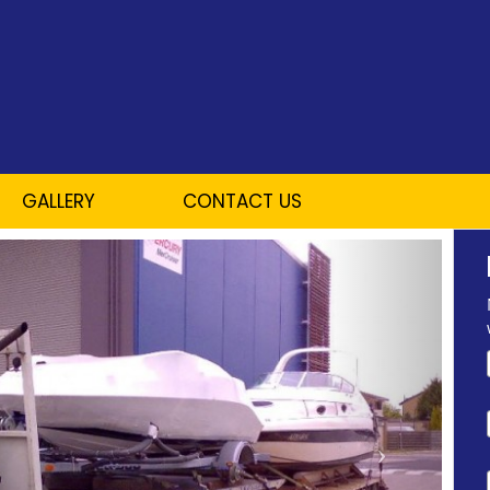
GALLERY
CONTACT US