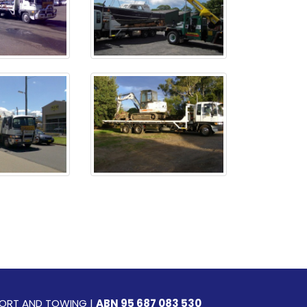
SPORT AND TOWING |
ABN 95 687 083 530