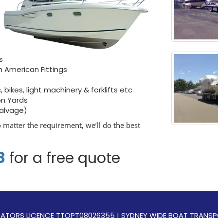
s
h American Fittings
bikes, light machinery & forklifts etc.
on Yards
salvage)
o matter the requirement, we’ll do the best
8
for a free quote
OPERATORS LICENCE TTOPT08026355 | SYDNEY WIDE BOAT TRAN