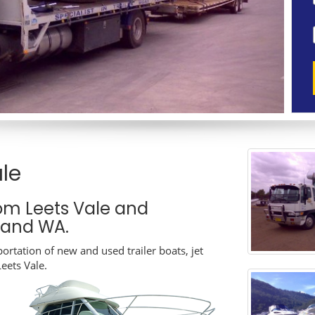
le
om Leets Vale and
A and WA.
ortation of new and used trailer boats, jet
Leets Vale.