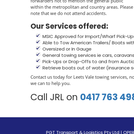
forwarders not to mention the general public
within the metropolitan and country areas. Please
note that we do not attend accidents.
Our Services offered:
MSIC Approved for Import/Wharf Pick-Up
Able to Tow American Trailers/ Boats wit
Oversized or In Gauge
General towing services ie cars, caravans, 
Pick-Ups or Drop-Offs to and from Aucti
Retrieve boats out of water (insurance 
Contact us today for Leets Vale towing services, n
we can to help you.
Call JRL on
0417 763 49
PGT Transport & Logistics Pty Ltd | 