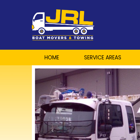
HOME
SERVICE AREAS