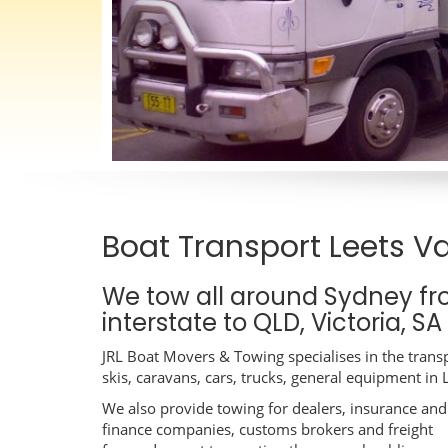
Boat Transport Leets Va
We tow all around Sydney fr
interstate to QLD, Victoria, S
JRL Boat Movers & Towing specialises in the transp
skis, caravans, cars, trucks, general equipment in 
We also provide towing for dealers, insurance and
finance companies, customs brokers and freight