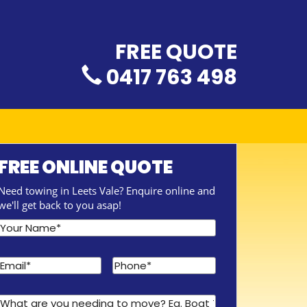
FREE QUOTE
0417 763 498
FREE ONLINE QUOTE
Need towing in Leets Vale? Enquire online and
we'll get back to you asap!