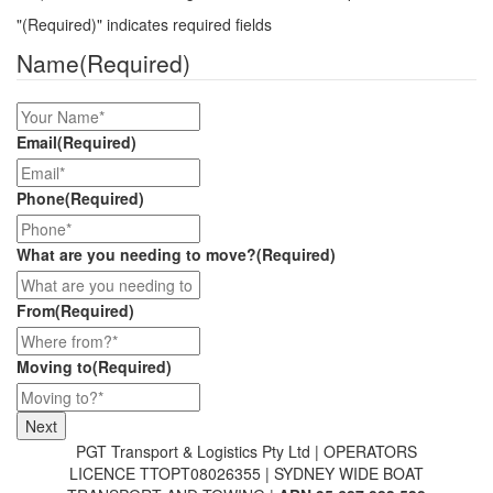
"
(Required)
" indicates required fields
Name
(Required)
Email
(Required)
Phone
(Required)
What are you needing to move?
(Required)
From
(Required)
Moving to
(Required)
PGT Transport & Logistics Pty Ltd | OPERATORS
LICENCE TTOPT08026355 | SYDNEY WIDE BOAT