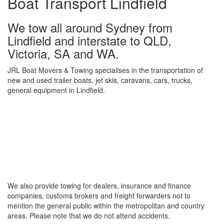
Boat Transport Lindfield
We tow all around Sydney from
Lindfield and interstate to QLD,
Victoria, SA and WA.
JRL Boat Movers & Towing specialises in the transportation of
new and used trailer boats, jet skis, caravans, cars, trucks,
general equipment in Lindfield.
We also provide towing for dealers, insurance and finance
companies, customs brokers and freight forwarders not to
mention the general public within the metropolitan and country
areas. Please note that we do not attend accidents.