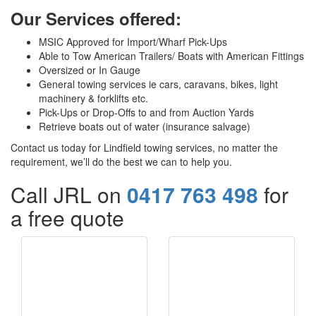
Our Services offered:
MSIC Approved for Import/Wharf Pick-Ups
Able to Tow American Trailers/ Boats with American Fittings
Oversized or In Gauge
General towing services ie cars, caravans, bikes, light
machinery & forklifts etc.
Pick-Ups or Drop-Offs to and from Auction Yards
Retrieve boats out of water (insurance salvage)
Contact us today for Lindfield towing services, no matter the
requirement, we’ll do the best we can to help you.
Call JRL on
0417 763 498
for
a free quote