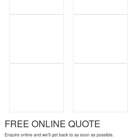
FREE ONLINE QUOTE
Enquire online and we'll get back to as soon as possible.