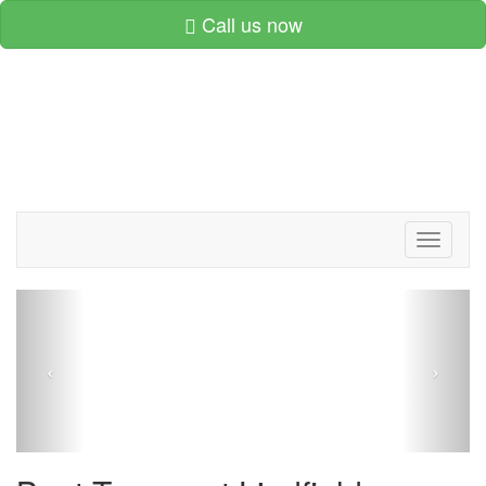
Call us now
Toggle
navigati