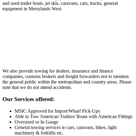
and used trailer boats, jet skis, caravans, cars, trucks, general
equipment in Merrylands West.
We also provide towing for dealers, insurance and finance
companies, customs brokers and freight forwarders not to mention
the general public within the metropolitan and country areas. Please
note that we do not attend accidents.
Our Services offered:
MSIC Approved for Import/Wharf Pick-Ups
Able to Tow American Trailers/ Boats with American Fittings
Oversized or In Gauge
General towing services ie cars, caravans, bikes, light
machinery & forklifts etc.