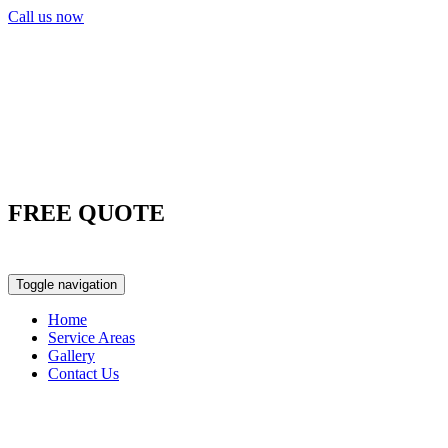
Call us now
FREE QUOTE
0417 763 498
Toggle navigation
Home
Service Areas
Gallery
Contact Us