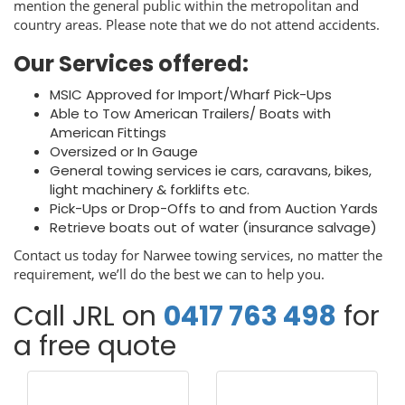
mention the general public within the metropolitan and
country areas. Please note that we do not attend accidents.
Our Services offered:
MSIC Approved for Import/Wharf Pick-Ups
Able to Tow American Trailers/ Boats with
American Fittings
Oversized or In Gauge
General towing services ie cars, caravans, bikes,
light machinery & forklifts etc.
Pick-Ups or Drop-Offs to and from Auction Yards
Retrieve boats out of water (insurance salvage)
Contact us today for Narwee towing services, no matter the
requirement, we’ll do the best we can to help you.
Call JRL on
0417 763 498
for
a free quote