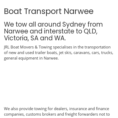
Boat Transport Narwee
We tow all around Sydney from
Narwee and interstate to QLD,
Victoria, SA and WA.
JRL Boat Movers & Towing specialises in the transportation
of new and used trailer boats, jet skis, caravans, cars, trucks,
general equipment in Narwee.
We also provide towing for dealers, insurance and finance
companies, customs brokers and freight forwarders not to