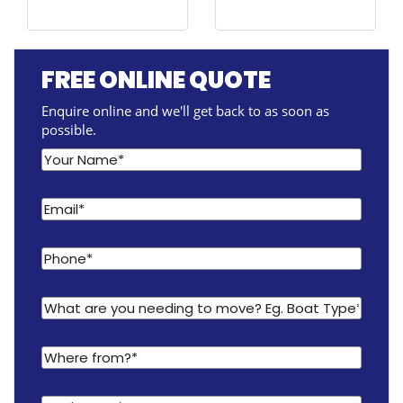
FREE ONLINE QUOTE
Enquire online and we'll get back to as soon as
possible.