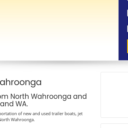
Wahroonga
rom North Wahroonga and
A and WA.
ortation of new and used trailer boats, jet
n North Wahroonga.