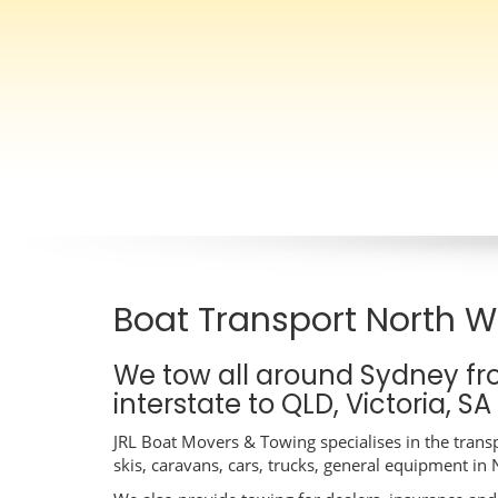
Boat Transport North 
We tow all around Sydney f
interstate to QLD, Victoria, S
JRL Boat Movers & Towing specialises in the transp
skis, caravans, cars, trucks, general equipment i