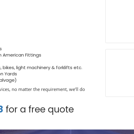
s
h American Fittings
bikes, light machinery & forklifts etc.
on Yards
salvage)
ices, no matter the requirement, we’ll do
8
for a free quote