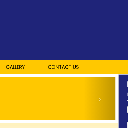
GALLERY
CONTACT US