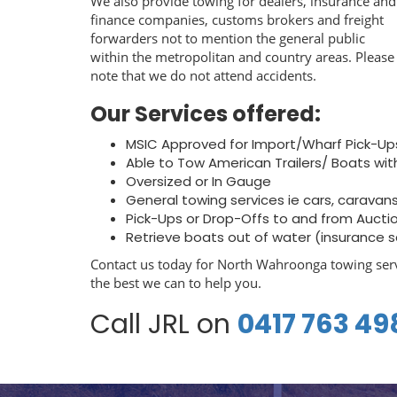
We also provide towing for dealers, insurance and
finance companies, customs brokers and freight
forwarders not to mention the general public
within the metropolitan and country areas. Please
note that we do not attend accidents.
Our Services offered:
MSIC Approved for Import/Wharf Pick-Up
Able to Tow American Trailers/ Boats wit
Oversized or In Gauge
General towing services ie cars, caravans, 
Pick-Ups or Drop-Offs to and from Aucti
Retrieve boats out of water (insurance 
Contact us today for North Wahroonga towing serv
the best we can to help you.
Call JRL on
0417 763 49