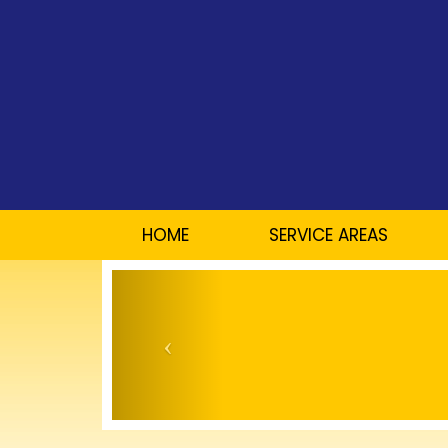
HOME
SERVICE AREAS