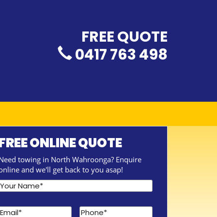
FREE QUOTE
0417 763 498
FREE ONLINE QUOTE
Need towing in North Wahroonga? Enquire
online and we'll get back to you asap!