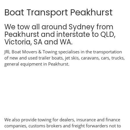
Boat Transport Peakhurst
We tow all around Sydney from
Peakhurst and interstate to QLD,
Victoria, SA and WA.
JRL Boat Movers & Towing specialises in the transportation
of new and used trailer boats, jet skis, caravans, cars, trucks,
general equipment in Peakhurst.
We also provide towing for dealers, insurance and finance
companies, customs brokers and freight forwarders not to