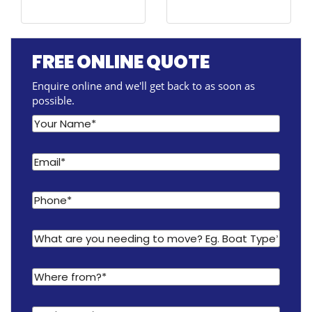
FREE ONLINE QUOTE
Enquire online and we'll get back to as soon as
possible.