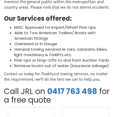
mention the general public within the metropolitan and
country areas. Please note that we do not attend accidents.
Our Services offered:
MSIC Approved for Import/Wharf Pick-Ups
Able to Tow American Trailers/ Boats with
American Fittings
Oversized or In Gauge
General towing services ie cars, caravans, bikes,
light machinery & forklifts etc.
Pick-Ups or Drop-Offs to and from Auction Yards
Retrieve boats out of water (insurance salvage)
Contact us today for Peakhurst towing services, no matter
the requirement, we’ll do the best we can to help you.
Call JRL on
0417 763 498
for
a free quote