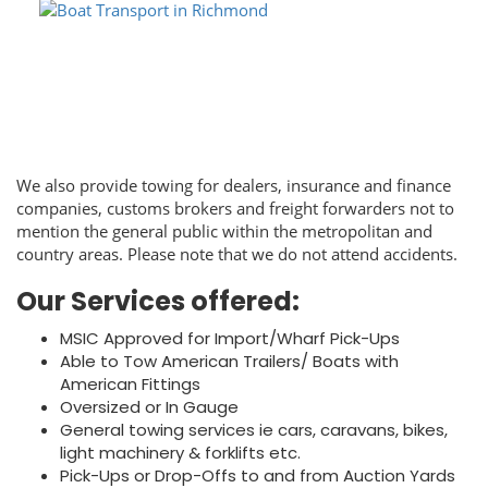
We also provide towing for dealers, insurance and finance
companies, customs brokers and freight forwarders not to
mention the general public within the metropolitan and
country areas. Please note that we do not attend accidents.
Our Services offered:
MSIC Approved for Import/Wharf Pick-Ups
Able to Tow American Trailers/ Boats with
American Fittings
Oversized or In Gauge
General towing services ie cars, caravans, bikes,
light machinery & forklifts etc.
Pick-Ups or Drop-Offs to and from Auction Yards