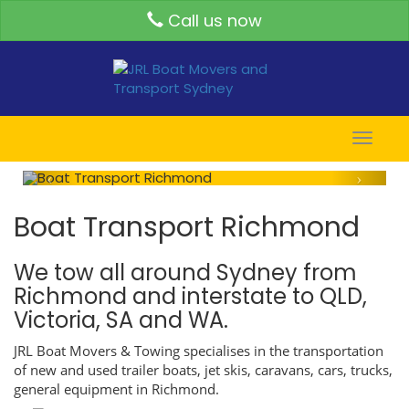
Call us now
Toggle
naviga
Boat Transport Richmond
We tow all around Sydney from
Richmond and interstate to QLD,
Victoria, SA and WA.
JRL Boat Movers & Towing specialises in the transportation
of new and used trailer boats, jet skis, caravans, cars, trucks,
general equipment in Richmond.