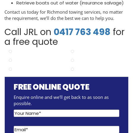
Retrieve boats out of water (insurance salvage)
Contact us today for Richmond towing services, no matter
the requirement, we’ll do the best we can to help you.
Call JRL on
0417 763 498
for
a free quote
FREE ONLINE QUOTE
Enquire online and we'll get back to as soon as
possible.