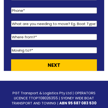
PGT Transport & Logistics Pty Ltd | OPERATORS
LICENCE TTOPT08026355 | SYDNEY WIDE BOAT
TRANSPORT AND TOWING |
ABN 95 687 083 530