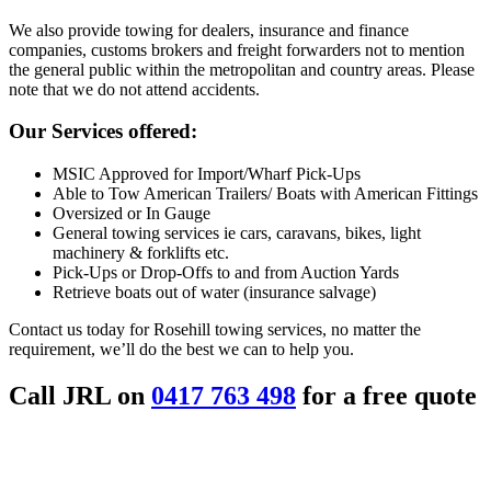
We also provide towing for dealers, insurance and finance
companies, customs brokers and freight forwarders not to mention
the general public within the metropolitan and country areas. Please
note that we do not attend accidents.
Our Services offered:
MSIC Approved for Import/Wharf Pick-Ups
Able to Tow American Trailers/ Boats with American Fittings
Oversized or In Gauge
General towing services ie cars, caravans, bikes, light
machinery & forklifts etc.
Pick-Ups or Drop-Offs to and from Auction Yards
Retrieve boats out of water (insurance salvage)
Contact us today for Rosehill towing services, no matter the
requirement, we’ll do the best we can to help you.
Call JRL on
0417 763 498
for a free quote