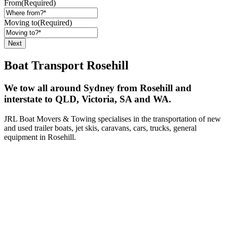
From
(Required)
Moving to
(Required)
Boat Transport Rosehill
We tow all around Sydney from Rosehill and
interstate to QLD, Victoria, SA and WA.
JRL Boat Movers & Towing specialises in the transportation of new
and used trailer boats, jet skis, caravans, cars, trucks, general
equipment in Rosehill.