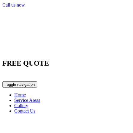
Call us now
FREE QUOTE
0417 763 498
Toggle navigation
Home
Service Areas
Gallery
Contact Us