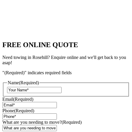
FREE ONLINE QUOTE
Need towing in Rosehill? Enquire online and we'll get back to you
asap!
"
(Required)
" indicates required fields
Name
(Required)
Email
(Required)
Phone
(Required)
What are you needing to move?
(Required)