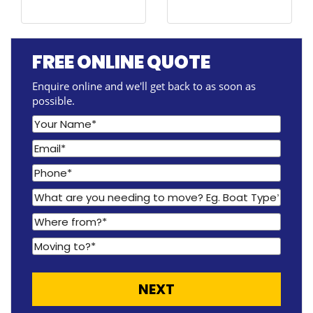
FREE ONLINE QUOTE
Enquire online and we'll get back to as soon as
possible.