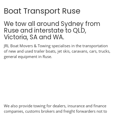
Boat Transport Ruse
We tow all around Sydney from
Ruse and interstate to QLD,
Victoria, SA and WA.
JRL Boat Movers & Towing specialises in the transportation
of new and used trailer boats, jet skis, caravans, cars, trucks,
general equipment in Ruse.
We also provide towing for dealers, insurance and finance
companies, customs brokers and freight forwarders not to