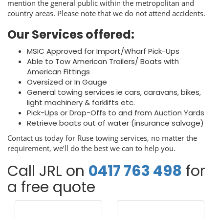
mention the general public within the metropolitan and
country areas. Please note that we do not attend accidents.
Our Services offered:
MSIC Approved for Import/Wharf Pick-Ups
Able to Tow American Trailers/ Boats with
American Fittings
Oversized or In Gauge
General towing services ie cars, caravans, bikes,
light machinery & forklifts etc.
Pick-Ups or Drop-Offs to and from Auction Yards
Retrieve boats out of water (insurance salvage)
Contact us today for Ruse towing services, no matter the
requirement, we’ll do the best we can to help you.
Call JRL on
0417 763 498
for
a free quote