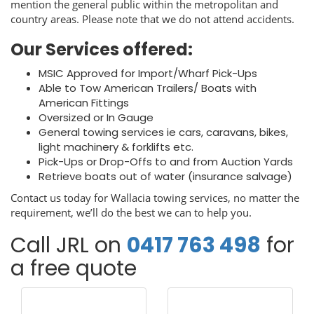
mention the general public within the metropolitan and
country areas. Please note that we do not attend accidents.
Our Services offered:
MSIC Approved for Import/Wharf Pick-Ups
Able to Tow American Trailers/ Boats with
American Fittings
Oversized or In Gauge
General towing services ie cars, caravans, bikes,
light machinery & forklifts etc.
Pick-Ups or Drop-Offs to and from Auction Yards
Retrieve boats out of water (insurance salvage)
Contact us today for Wallacia towing services, no matter the
requirement, we’ll do the best we can to help you.
Call JRL on
0417 763 498
for
a free quote