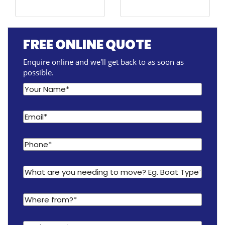
FREE ONLINE QUOTE
Enquire online and we'll get back to as soon as
possible.