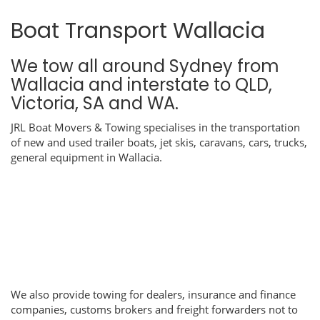
Boat Transport Wallacia
We tow all around Sydney from
Wallacia and interstate to QLD,
Victoria, SA and WA.
JRL Boat Movers & Towing specialises in the transportation
of new and used trailer boats, jet skis, caravans, cars, trucks,
general equipment in Wallacia.
We also provide towing for dealers, insurance and finance
companies, customs brokers and freight forwarders not to