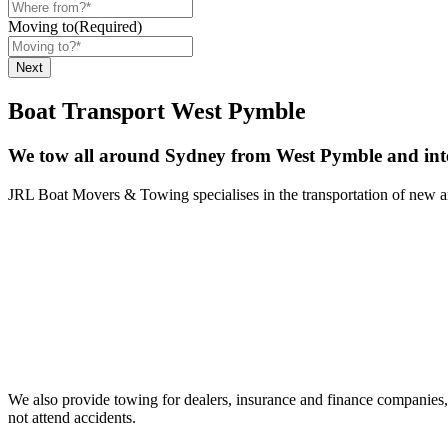
Moving to
(Required)
Boat Transport West Pymble
We tow all around Sydney from West Pymble and inte
JRL Boat Movers & Towing specialises in the transportation of new and
We also provide towing for dealers, insurance and finance companies, 
not attend accidents.