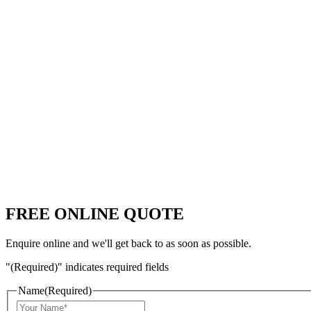
FREE ONLINE QUOTE
Enquire online and we'll get back to as soon as possible.
"
(Required)
" indicates required fields
Name
(Required)