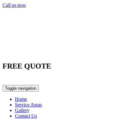
Call us now
FREE QUOTE
0417 763 498
Toggle navigation
Home
Service Areas
Gallery
Contact Us