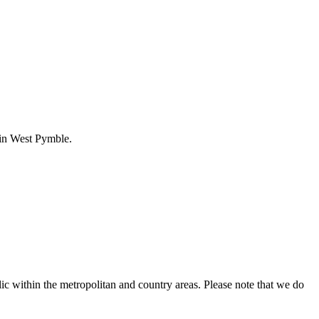
t in West Pymble.
ic within the metropolitan and country areas. Please note that we do