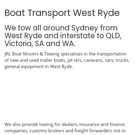
Boat Transport West Ryde
We tow all around Sydney from
West Ryde and interstate to QLD,
Victoria, SA and WA.
JRL Boat Movers & Towing specialises in the transportation
of new and used trailer boats, jet skis, caravans, cars, trucks,
general equipment in West Ryde.
We also provide towing for dealers, insurance and finance
companies, customs brokers and freight forwarders not to