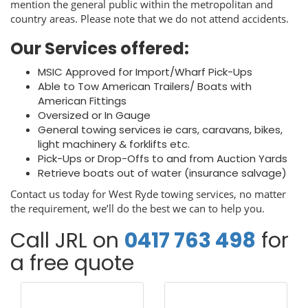
mention the general public within the metropolitan and
country areas. Please note that we do not attend accidents.
Our Services offered:
MSIC Approved for Import/Wharf Pick-Ups
Able to Tow American Trailers/ Boats with
American Fittings
Oversized or In Gauge
General towing services ie cars, caravans, bikes,
light machinery & forklifts etc.
Pick-Ups or Drop-Offs to and from Auction Yards
Retrieve boats out of water (insurance salvage)
Contact us today for West Ryde towing services, no matter
the requirement, we’ll do the best we can to help you.
Call JRL on
0417 763 498
for
a free quote