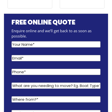
FREE ONLINE QUOTE
Enquire online and we'll get back to as soon as
possible.